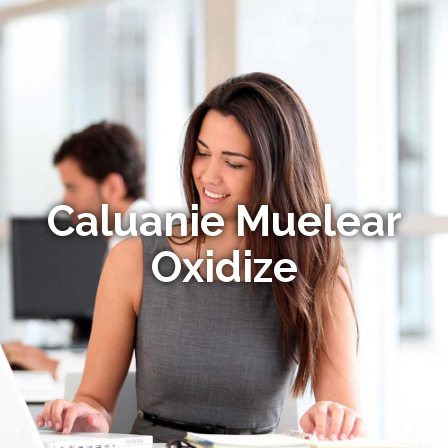
Caluanie Muelear
Oxidize