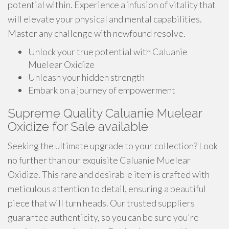
potential within. Experience a infusion of vitality that
will elevate your physical and mental capabilities.
Master any challenge with newfound resolve.
Unlock your true potential with Caluanie
Muelear Oxidize
Unleash your hidden strength
Embark on a journey of empowerment
Supreme Quality Caluanie Muelear
Oxidize for Sale available
Seeking the ultimate upgrade to your collection? Look
no further than our exquisite Caluanie Muelear
Oxidize. This rare and desirable item is crafted with
meticulous attention to detail, ensuring a beautiful
piece that will turn heads. Our trusted suppliers
guarantee authenticity, so you can be sure you're