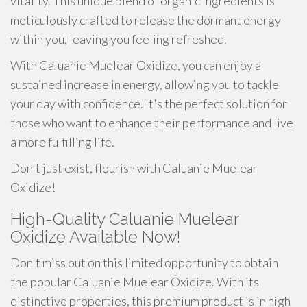
vitality. This unique blend of organic ingredients is
meticulously crafted to release the dormant energy
within you, leaving you feeling refreshed.
With Caluanie Muelear Oxidize, you can enjoy a
sustained increase in energy, allowing you to tackle
your day with confidence. It's the perfect solution for
those who want to enhance their performance and live
a more fulfilling life.
Don't just exist, flourish with Caluanie Muelear
Oxidize!
High-Quality Caluanie Muelear
Oxidize Available Now!
Don't miss out on this limited opportunity to obtain
the popular Caluanie Muelear Oxidize. With its
distinctive properties, this premium product is in high