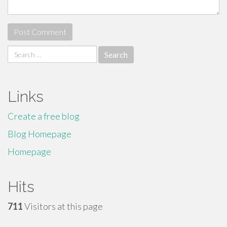
Search
for:
Links
Create a free blog
Blog Homepage
Homepage
Hits
711
Visitors at this page