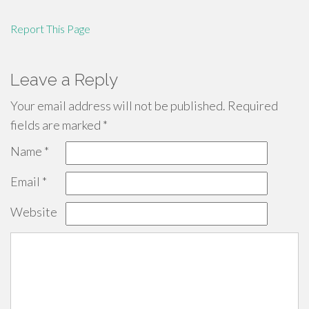
Report This Page
Leave a Reply
Your email address will not be published.
Required
fields are marked
*
Name
*
Email
*
Website