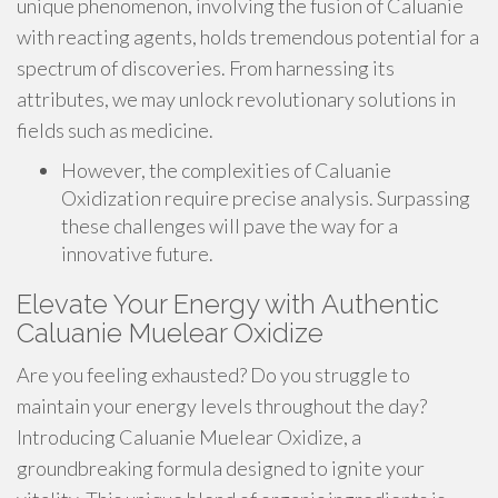
unique phenomenon, involving the fusion of Caluanie
with reacting agents, holds tremendous potential for a
spectrum of discoveries. From harnessing its
attributes, we may unlock revolutionary solutions in
fields such as medicine.
However, the complexities of Caluanie
Oxidization require precise analysis. Surpassing
these challenges will pave the way for a
innovative future.
Elevate Your Energy with Authentic
Caluanie Muelear Oxidize
Are you feeling exhausted? Do you struggle to
maintain your energy levels throughout the day?
Introducing Caluanie Muelear Oxidize, a
groundbreaking formula designed to ignite your