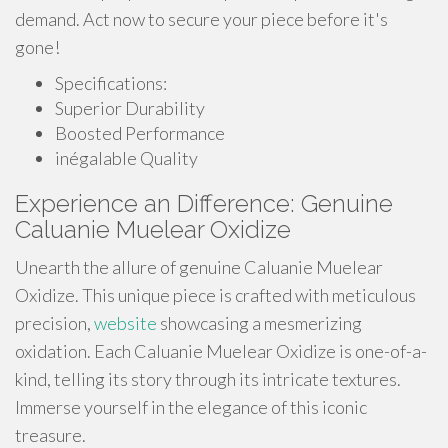
demand. Act now to secure your piece before it's
gone!
Specifications:
Superior Durability
Boosted Performance
inégalable Quality
Experience an Difference: Genuine
Caluanie Muelear Oxidize
Unearth the allure of genuine Caluanie Muelear
Oxidize. This unique piece is crafted with meticulous
precision,
website
showcasing a mesmerizing
oxidation. Each Caluanie Muelear Oxidize is one-of-a-
kind, telling its story through its intricate textures.
Immerse yourself in the elegance of this iconic
treasure.