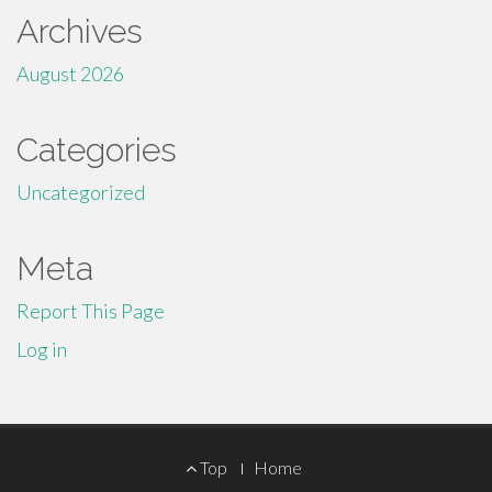
Archives
August 2026
Categories
Uncategorized
Meta
Report This Page
Log in
Footer
Top
Home