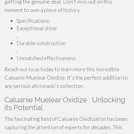
getting the genuine deal. Don't miss out on this
moment to own a piece of history.
Specifications:
Exceptional shine
,
Durable construction
,
Unmatched effectiveness
Reach out to us today to learn more this incredible
Caluanie Muelear Oxidize. It's the perfect addition to
any serious aficionado's collection.
Caluanie Muelear Oxidize : Unlocking
its Potential
The fascinating field of Caluanie Oxidization has been
capturing the attention of experts for decades. This