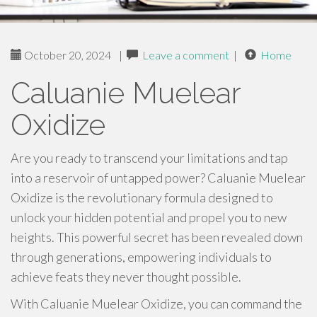
October 20, 2024
|
Leave a comment
|
Home
Caluanie Muelear
Oxidize
Are you ready to transcend your limitations and tap
into a reservoir of untapped power? Caluanie Muelear
Oxidize is the revolutionary formula designed to
unlock your hidden potential and propel you to new
heights. This powerful secret has been revealed down
through generations, empowering individuals to
achieve feats they never thought possible.
With Caluanie Muelear Oxidize, you can command the